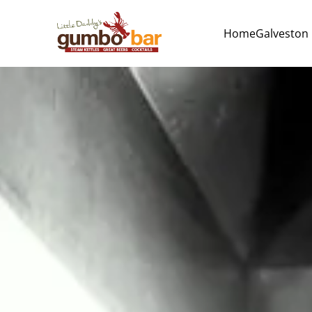
Home
Galveston