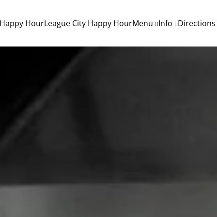
 Happy Hour
League City Happy Hour
Menu
Info
Directions