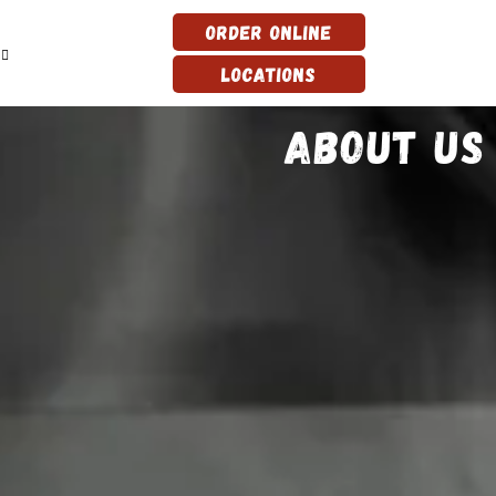
Order Online
Locations
About Us